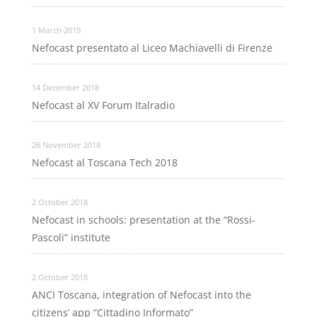
1 March 2019
Nefocast presentato al Liceo Machiavelli di Firenze
14 December 2018
Nefocast al XV Forum Italradio
26 November 2018
Nefocast al Toscana Tech 2018
2 October 2018
Nefocast in schools: presentation at the “Rossi-
Pascoli” institute
2 October 2018
ANCI Toscana, integration of Nefocast into the
citizens’ app “Cittadino Informato”