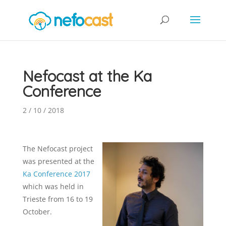
Nefocast at the Ka
Conference
2 / 10 / 2018
The Nefocast project
was presented at the
Ka Conference 2017
which was held in
Trieste from 16 to 19
October.