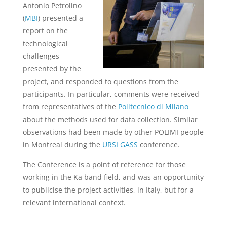
Antonio Petrolino
(
MBI
)
presented a
report on the
technological
challenges
presented by the
project, and responded to questions from the
participants.
In particular, comments were received
from representatives of the
Politecnico di Milano
about the methods used for data collection.
Similar
observations had been made by other POLIMI people
in Montreal during the
URSI GASS
conference.
The Conference is a point of reference for those
working in the Ka band field, and was an opportunity
to publicise the project activities, in Italy, but for a
relevant international context.