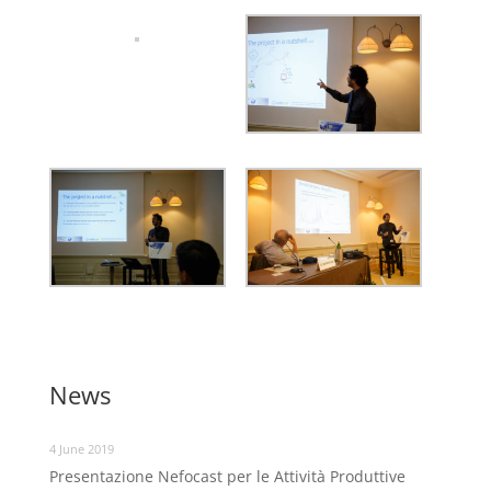
News
4 June 2019
Presentazione Nefocast per le Attività Produttive