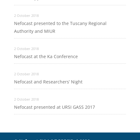
2 October 2018
Nefocast presented to the Tuscany Regional
Authority and MIUR
2 October 2018
Nefocast at the Ka Conference
2 October 2018
Nefocast and Researchers’ Night
2 October 2018
Nefocast presented at URSI GASS 2017