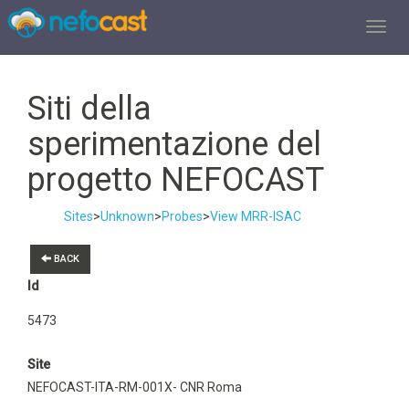
TOGGL
Siti della
sperimentazione del
progetto NEFOCAST
Sites
>
Unknown
>
Probes
>
View MRR-ISAC
BACK
Id
5473
Site
NEFOCAST-ITA-RM-001X- CNR Roma