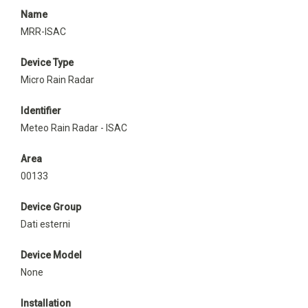
Name
MRR-ISAC
Device Type
Micro Rain Radar
Identifier
Meteo Rain Radar - ISAC
Area
00133
Device Group
Dati esterni
Device Model
None
Installation