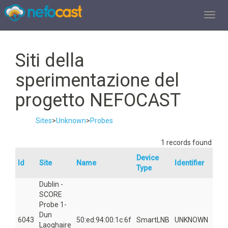
TOGGL
Siti della
sperimentazione del
progetto NEFOCAST
Sites
>
Unknown
>
Probes
1 records found
Device
Id
Site
Name
Identifier
Are
Type
Dublin -
SCORE
Probe 1-
Dun
6043
50:ed:94:00:1c:6f
SmartLNB
UNKNOWN
561
Laoghaire