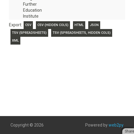
Further
Education
Institute
Export:
CSV
CSV (HIDDEN COLS)
HTML
JSON
TSV (SPREADSHEETS)
TSV (SPREADSHEETS, HIDDEN COLS)
XML
Copyright © 2026
Powered by
web2py
Shar