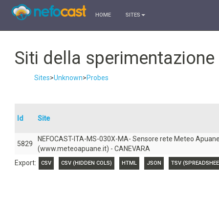
HOME
SITES
Siti della sperimentazion
Sites
>
Unknown
>
Probes
Id
Site
NEFOCAST-ITA-MS-030X-MA- Sensore rete Meteo Apuan
5829
(www.meteoapuane.it) - CANEVARA
Export:
CSV
CSV (HIDDEN COLS)
HTML
JSON
TSV (SPREADSHEE