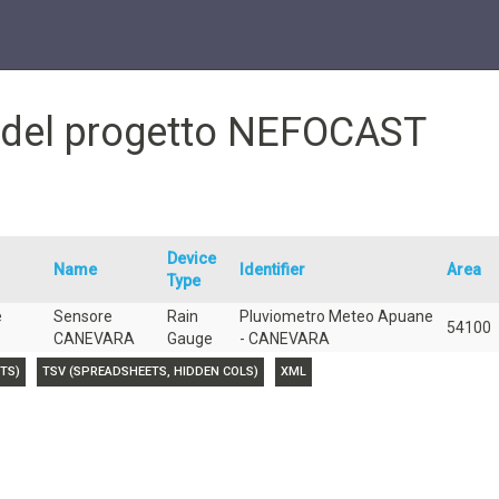
e del progetto NEFOCAST
Device
Name
Identifier
Area
Type
e
Sensore
Rain
Pluviometro Meteo Apuane
54100
CANEVARA
Gauge
- CANEVARA
TS)
TSV (SPREADSHEETS, HIDDEN COLS)
XML