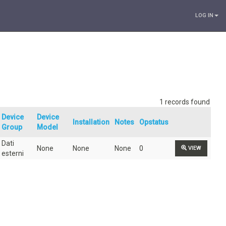
LOG IN
1 records found
Device
Device
Installation
Notes
Opstatus
Group
Model
Dati
None
None
None
0
VIEW
esterni