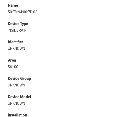
Name
50:ED:94:00:7D:03
Device Type
INSIDERAIN
Identifier
UNKNOWN
Area
56100
Device Group
UNKNOWN
Device Model
UNKNOWN
Installation