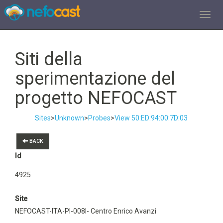
TOGGL
Siti della
sperimentazione del
progetto NEFOCAST
Sites
>
Unknown
>
Probes
>
View 50:ED:94:00:7D:03
BACK
Id
4925
Site
NEFOCAST-ITA-PI-008I- Centro Enrico Avanzi