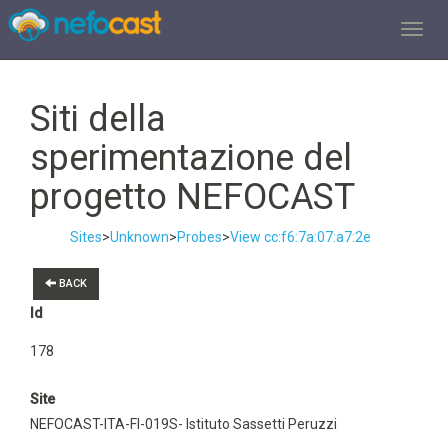
TOGGL
Siti della
sperimentazione del
progetto NEFOCAST
Sites
>
Unknown
>
Probes
>
View cc:f6:7a:07:a7:2e
BACK
Id
178
Site
NEFOCAST-ITA-FI-019S- Istituto Sassetti Peruzzi