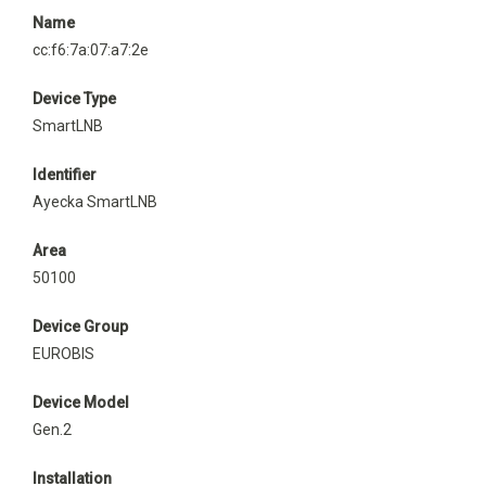
Name
cc:f6:7a:07:a7:2e
Device Type
SmartLNB
Identifier
Ayecka SmartLNB
Area
50100
Device Group
EUROBIS
Device Model
Gen.2
Installation