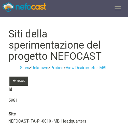
TOGGL
Siti della
sperimentazione del
progetto NEFOCAST
Sites
>
Unknown
>
Probes
>
View Disdrometer-MBI
BACK
Id
5981
Site
NEFOCAST-ITA-PI-001X- MBI Headquarters