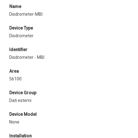
Name
Disdrometer-MBI
Device Type
Disdrometer
Identifier
Disdrometer - MBI
Area
56100
Device Group
Dati esterni
Device Model
None
Installation