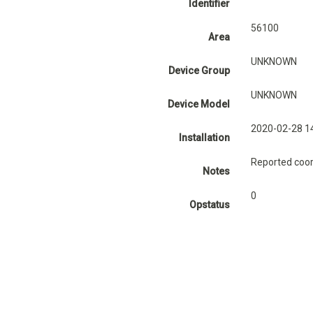
Identifier
56100
Area
UNKNOWN
Device Group
UNKNOWN
Device Model
2020-02-28 1
Installation
Reported coor
Notes
0
Opstatus