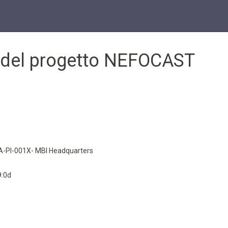
e del progetto NEFOCAST
-PI-001X- MBI Headquarters
9:0d