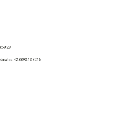
4:58:28
dinates: 42.8893:13.8216