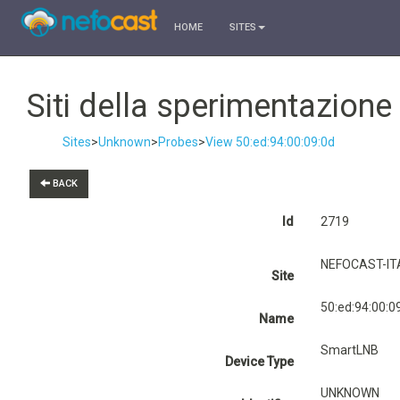
HOME
SITES
Siti della sperimentazion
Sites
>
Unknown
>
Probes
>
View 50:ed:94:00:09:0d
BACK
Id
2719
NEFOCAST-ITA
Site
50:ed:94:00:0
Name
SmartLNB
Device Type
UNKNOWN