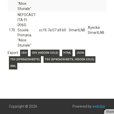
"Alice
Sturiale"
NEFOCAST-
ITA-FI-
006S-
Ayecka
170
Scuola
cc:f6:7a:07:a9:b0
SmartLNB
501
SmartLNB
Primaria
"Alice
Sturiale"
Export:
CSV
CSV (HIDDEN COLS)
HTML
JSON
TSV (SPREADSHEETS)
TSV (SPREADSHEETS, HIDDEN COLS)
XML
Copyright © 2026
Powered by
web2py
Shar