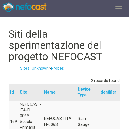
TOGGL
Siti della
sperimentazione del
progetto NEFOCAST
Sites
>
Unknown
>
Probes
2 records found
Device
Id
Site
Name
Identifier
Are
Type
NEFOCAST-
ITA-FI-
006S-
NEFOCAST-ITA-
Rain
169
Scuola
501
FI-006S
Gauge
Primaria