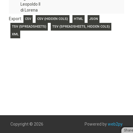
Leopoldo II
di Lorena
Export:
CSV
CSV (HIDDEN COLS)
HTML
JSON
TSV (SPREADSHEETS)
TSV (SPREADSHEETS, HIDDEN COLS)
XML
Copyright © 2026
Powered by
web2py
Shar