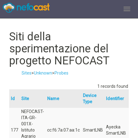
TOGGL
Siti della
sperimentazione del
progetto NEFOCAST
Sites
>
Unknown
>
Probes
1 records found
Device
Id
Site
Name
Identifier
Are
Type
NEFOCAST-
ITA-GR-
001X-
Ayecka
177
Istituto
cc:f6:7a:07:aa:1c
SmartLNB
581
SmartLNB
Agrario