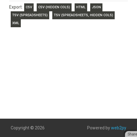
Export:
CSV
CSV (HIDDEN COLS)
HTML
JSON
TSV (SPREADSHEETS)
TSV (SPREADSHEETS, HIDDEN COLS)
XML
Copyright © 2026
Powered by
web2py
Shar