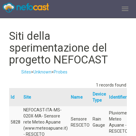
TOGGL
Siti della
sperimentazione del
progetto NEFOCAST
Sites
>
Unknown
>
Probes
1 records found
Device
Id
Site
Name
Identifier
Type
NEFOCAST-ITA-MS-
Pluviometro
020X-MA- Sensore
Sensore
Rain
Meteo
5828
rete Meteo Apuane
RESCETO
Gauge
Apuane -
(www.meteoapuane.it)
RESCETO
- RESCETO