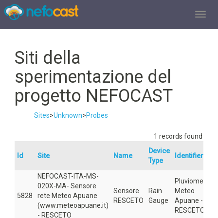
TOGGL
Siti della
sperimentazione del
progetto NEFOCAST
Sites
>
Unknown
>
Probes
1 records found
Device
Id
Site
Name
Identifier▲
Type
NEFOCAST-ITA-MS-
Pluviometro
020X-MA- Sensore
Sensore
Rain
Meteo
5828
rete Meteo Apuane
RESCETO
Gauge
Apuane -
(www.meteoapuane.it)
RESCETO
- RESCETO