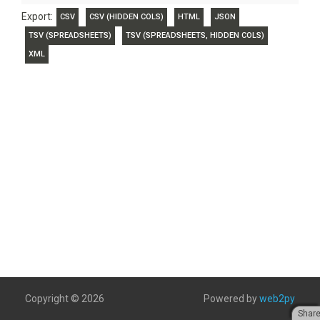
Export:
CSV
CSV (HIDDEN COLS)
HTML
JSON
TSV (SPREADSHEETS)
TSV (SPREADSHEETS, HIDDEN COLS)
XML
Copyright © 2026
Powered by
web2py
Shar