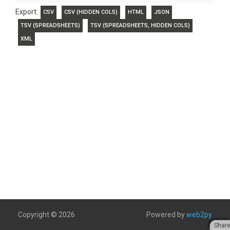
Export:
CSV
CSV (HIDDEN COLS)
HTML
JSON
TSV (SPREADSHEETS)
TSV (SPREADSHEETS, HIDDEN COLS)
XML
Copyright © 2026
Powered by
web2py
Shar