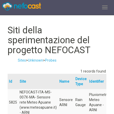
TOGGL
Siti della
sperimentazione del
progetto NEFOCAST
Sites
>
Unknown
>
Probes
1 records found
Device
Id
Site
Name
Identifier
A
Type
NEFOCAST-ITA-MS-
Pluviometro
007X-MA- Sensore
Sensore
Rain
Meteo
5825
rete Meteo Apuane
5
ARNI
Gauge
Apuane -
(www.meteoapuane.it)
ARNI
- ARNI