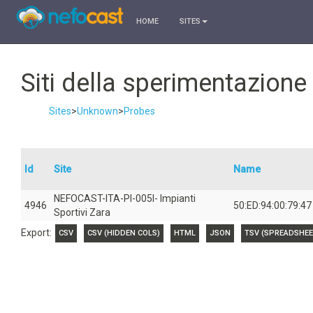
HOME
SITES
Siti della sperimentazion
Sites
>
Unknown
>
Probes
Id
Site
Name
NEFOCAST-ITA-PI-005I- Impianti
4946
50:ED:94:00:79:47
Sportivi Zara
Export:
CSV
CSV (HIDDEN COLS)
HTML
JSON
TSV (SPREADSHEE