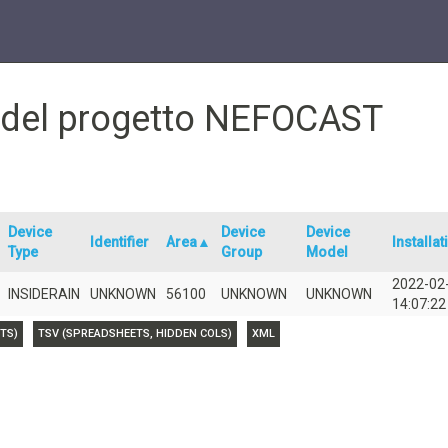
e del progetto NEFOCAST
Device
Device
Device
Identifier
Area▲
Installat
Type
Group
Model
2022-02
INSIDERAIN
UNKNOWN
56100
UNKNOWN
UNKNOWN
14:07:22
TS)
TSV (SPREADSHEETS, HIDDEN COLS)
XML