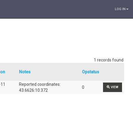
LOG IN
1 records found
ion
Notes
Opstatus
-11
Reported coordinates:
0
VIEW
43.6626:10.372