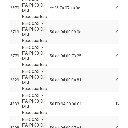
ITA-PI-001X-
2670
cc:f6:7a:07:aa:0c
Smart
MBI
Headquarters
NEFOCAST-
ITA-PI-001X-
2719
50:ed:94:00:09:0d
Smart
MBI
Headquarters
NEFOCAST-
ITA-PI-001X-
2779
50:ed:94:00:73:25
Smart
MBI
Headquarters
NEFOCAST-
ITA-PI-001X-
2829
50:ed:94:00:0a:81
Smart
MBI
Headquarters
NEFOCAST-
ITA-PI-001X-
4833
50:ED:94:00:00:01
INSID
MBI
Headquarters
NEFOCAST-
ITA-PI-001X-