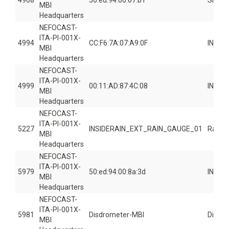
4908
50:ed:94:00:07:b1
Smart
MBI
Headquarters
NEFOCAST-
ITA-PI-001X-
4994
CC:F6:7A:07:A9:0F
INSID
MBI
Headquarters
NEFOCAST-
ITA-PI-001X-
4999
00:11:AD:87:4C:08
INSID
MBI
Headquarters
NEFOCAST-
ITA-PI-001X-
5227
INSIDERAIN_EXT_RAIN_GAUGE_01
Rain 
MBI
Headquarters
NEFOCAST-
ITA-PI-001X-
5979
50:ed:94:00:8a:3d
INSID
MBI
Headquarters
NEFOCAST-
ITA-PI-001X-
5981
Disdrometer-MBI
Disdr
MBI