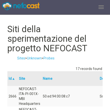
TOGGL
Siti della
sperimentazione del
progetto NEFOCAST
Sites
>
Unknown
>
Probes
17 records found
Id▲
Site
Name
Device
NEFOCAST-
ITA-PI-001X-
2666
50:ed:94:00:08:c7
Smart
MBI
Headquarters
NEFOCAST-