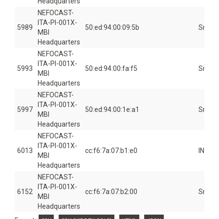
Headquarters
NEFOCAST-
ITA-PI-001X-
5989
50:ed:94:00:09:5b
Smart
MBI
Headquarters
NEFOCAST-
ITA-PI-001X-
5993
50:ed:94:00:fa:f5
Smart
MBI
Headquarters
NEFOCAST-
ITA-PI-001X-
5997
50:ed:94:00:1e:a1
Smart
MBI
Headquarters
NEFOCAST-
ITA-PI-001X-
6013
cc:f6:7a:07:b1:e0
INSID
MBI
Headquarters
NEFOCAST-
ITA-PI-001X-
6152
cc:f6:7a:07:b2:00
Smart
MBI
Headquarters