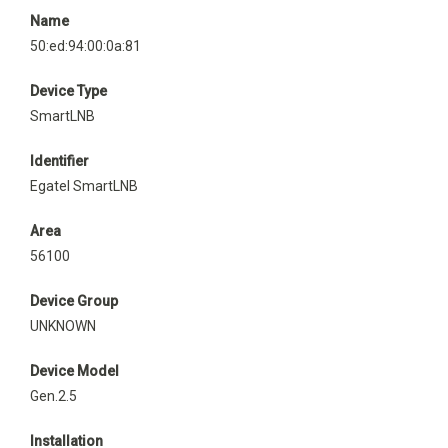
Name
50:ed:94:00:0a:81
Device Type
SmartLNB
Identifier
Egatel SmartLNB
Area
56100
Device Group
UNKNOWN
Device Model
Gen.2.5
Installation