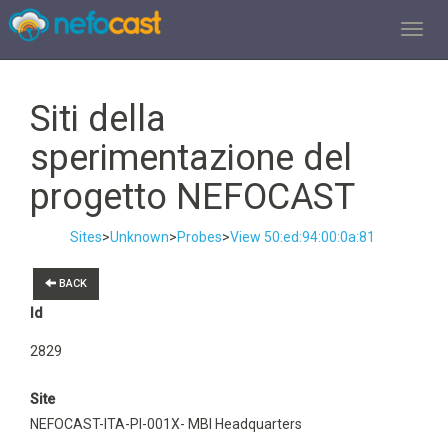
TOGGL
Siti della
sperimentazione del
progetto NEFOCAST
Sites
>
Unknown
>
Probes
>
View 50:ed:94:00:0a:81
BACK
Id
2829
Site
NEFOCAST-ITA-PI-001X- MBI Headquarters