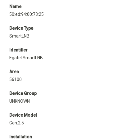
Name
50:ed:94:00:73:25
Device Type
SmartLNB
Identifier
Egatel SmartLNB
Area
56100
Device Group
UNKNOWN
Device Model
Gen.2.5
Installation