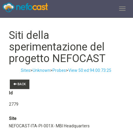
TOGGL
Siti della
sperimentazione del
progetto NEFOCAST
Sites
>
Unknown
>
Probes
>
View 50:ed:94:00:73:25
BACK
Id
2779
Site
NEFOCAST-ITA-PI-001X- MBI Headquarters